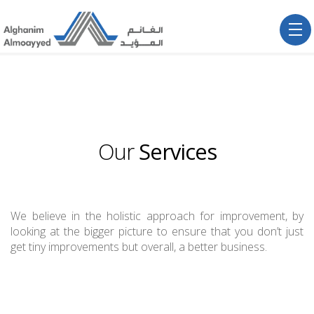
Our
Services
We believe in the holistic approach for improvement, by
looking at the bigger picture to ensure that you don’t just
get tiny improvements but overall, a better business.