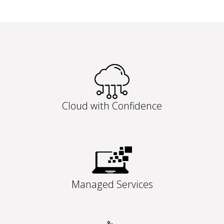
Cloud with Confidence
Managed Services